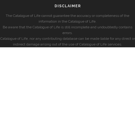
DISCLAIMER
The Catalogue of Life cannot guarantee the accuracy or completeness of the
information in the Catalogue of Life.
Be aware that the Catalogue of Life is still incomplete and undoubtedly contains
errors.
Catalogue of Life, nor any contributing database can be made liable for any direct or
indirect damage arising out of the use of Catalogue of Life services.