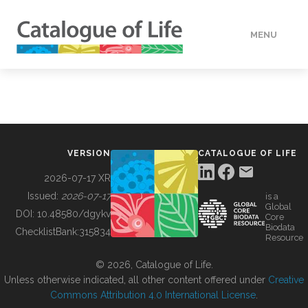
MENU
DATA
HOW TO
VERSION
CATALOGUE OF LIFE
TOOLS
2026-07-17 XR
Issued:
2026-07-17
is a
Global
BUILDING COL
DOI:
10.48580/dgykv
Core
Biodata
ChecklistBank:
315834
Resource
ABOUT
© 2026, Catalogue of Life.
Unless otherwise indicated, all other content offered under
Creative
Commons Attribution 4.0 International License
.