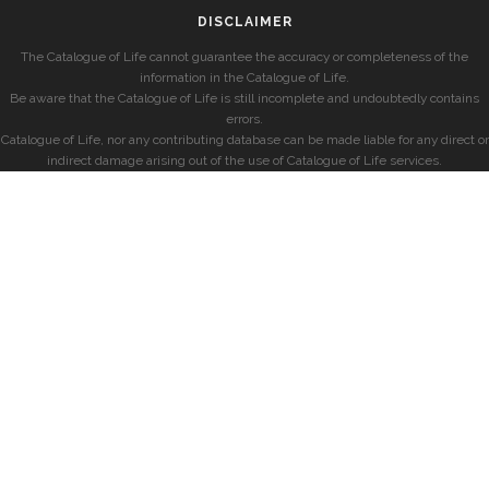
DISCLAIMER
The Catalogue of Life cannot guarantee the accuracy or completeness of the
information in the Catalogue of Life.
Be aware that the Catalogue of Life is still incomplete and undoubtedly contains
errors.
Catalogue of Life, nor any contributing database can be made liable for any direct or
indirect damage arising out of the use of Catalogue of Life services.