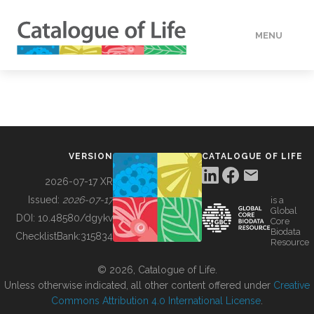
MENU
DATA
HOW TO
VERSION
CATALOGUE OF LIFE
TOOLS
2026-07-17 XR
Issued:
2026-07-17
is a
Global
BUILDING COL
DOI:
10.48580/dgykv
Core
Biodata
ChecklistBank:
315834
Resource
ABOUT
© 2026, Catalogue of Life.
Unless otherwise indicated, all other content offered under
Creative
Commons Attribution 4.0 International License
.