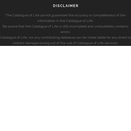
DISCLAIMER
The Catalogue of Life cannot guarantee the accuracy or completeness of the
information in the Catalogue of Life.
Be aware that the Catalogue of Life is still incomplete and undoubtedly contains
errors.
Catalogue of Life, nor any contributing database can be made liable for any direct or
indirect damage arising out of the use of Catalogue of Life services.