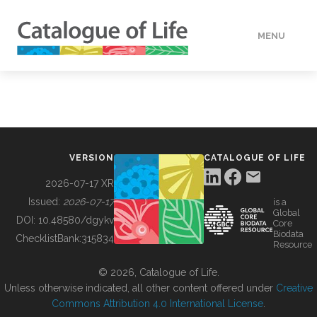
MENU
DATA
HOW TO
VERSION
CATALOGUE OF LIFE
TOOLS
2026-07-17 XR
Issued:
2026-07-17
is a
Global
BUILDING COL
DOI:
10.48580/dgykv
Core
Biodata
ChecklistBank:
315834
Resource
ABOUT
© 2026, Catalogue of Life.
Unless otherwise indicated, all other content offered under
Creative
Commons Attribution 4.0 International License
.