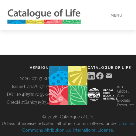
MENU
DATA
HOW TO
VERSION
CATALOGUE OF LIFE
TOOLS
2026-07-17 XR
Issued:
2026-07-17
is a
Global
BUILDING COL
DOI:
10.48580/dgykv
Core
Biodata
ChecklistBank:
315834
Resource
ABOUT
© 2026, Catalogue of Life.
Unless otherwise indicated, all other content offered under
Creative
Commons Attribution 4.0 International License
.