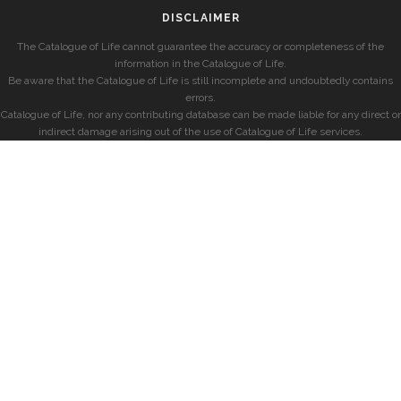
DISCLAIMER
The Catalogue of Life cannot guarantee the accuracy or completeness of the
information in the Catalogue of Life.
Be aware that the Catalogue of Life is still incomplete and undoubtedly contains
errors.
Catalogue of Life, nor any contributing database can be made liable for any direct or
indirect damage arising out of the use of Catalogue of Life services.