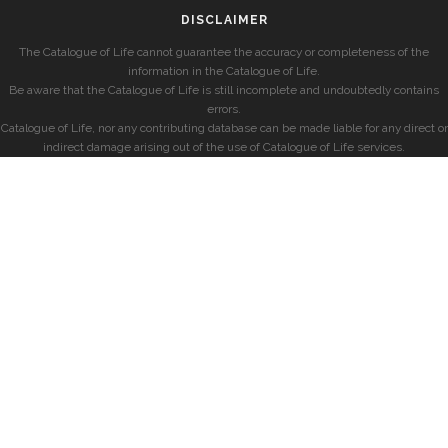
DISCLAIMER
The Catalogue of Life cannot guarantee the accuracy or completeness of the
information in the Catalogue of Life.
Be aware that the Catalogue of Life is still incomplete and undoubtedly contains
errors.
Catalogue of Life, nor any contributing database can be made liable for any direct or
indirect damage arising out of the use of Catalogue of Life services.