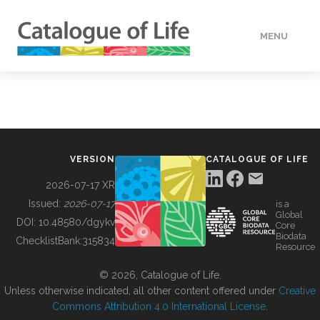
MENU
DATA
HOW TO
VERSION
CATALOGUE OF LIFE
TOOLS
2026-07-17 XR
Issued:
2026-07-17
is a
Global
BUILDING COL
DOI:
10.48580/dgykv
Core
Biodata
ChecklistBank:
315834
Resource
ABOUT
© 2026, Catalogue of Life.
Unless otherwise indicated, all other content offered under
Creative
Commons Attribution 4.0 International License
.