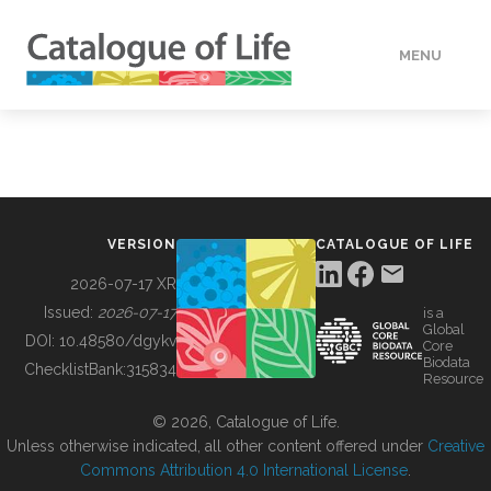
MENU
DATA
HOW TO
VERSION
CATALOGUE OF LIFE
TOOLS
2026-07-17 XR
Issued:
2026-07-17
is a
Global
BUILDING COL
DOI:
10.48580/dgykv
Core
Biodata
ChecklistBank:
315834
Resource
ABOUT
© 2026, Catalogue of Life.
Unless otherwise indicated, all other content offered under
Creative
Commons Attribution 4.0 International License
.