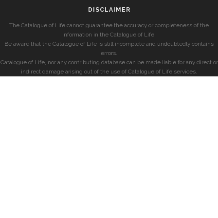
DISCLAIMER
The Catalogue of Life cannot guarantee the accuracy or completeness of the
information in the Catalogue of Life.
Be aware that the Catalogue of Life is still incomplete and undoubtedly contains
errors.
Catalogue of Life, nor any contributing database can be made liable for any direct or
indirect damage arising out of the use of Catalogue of Life services.