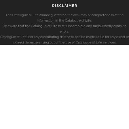
DISCLAIMER
The Catalogue of Life cannot guarantee the accuracy or completeness of the
information in the Catalogue of Life.
Be aware that the Catalogue of Life is still incomplete and undoubtedly contains
errors.
Catalogue of Life, nor any contributing database can be made liable for any direct or
indirect damage arising out of the use of Catalogue of Life services.