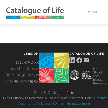
MENU
DATA
HOW TO
VERSION
CATALOGUE OF LIFE
TOOLS
2026-07-17 XR
Issued:
2026-07-17
is a
Global
BUILDING COL
DOI:
10.48580/dgykv
Core
Biodata
ChecklistBank:
315834
Resource
ABOUT
© 2026, Catalogue of Life.
Unless otherwise indicated, all other content offered under
Creative
Commons Attribution 4.0 International License
.