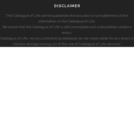
DISCLAIMER
The Catalogue of Life cannot guarantee the accuracy or completeness of the
information in the Catalogue of Life.
Be aware that the Catalogue of Life is still incomplete and undoubtedly contains
errors.
Catalogue of Life, nor any contributing database can be made liable for any direct or
indirect damage arising out of the use of Catalogue of Life services.