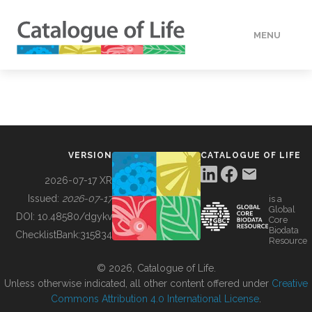
MENU
DATA
HOW TO
VERSION
CATALOGUE OF LIFE
TOOLS
2026-07-17 XR
Issued:
2026-07-17
is a
Global
BUILDING COL
DOI:
10.48580/dgykv
Core
Biodata
ChecklistBank:
315834
Resource
ABOUT
© 2026, Catalogue of Life.
Unless otherwise indicated, all other content offered under
Creative
Commons Attribution 4.0 International License
.