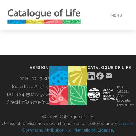
MENU
DATA
HOW TO
VERSION
CATALOGUE OF LIFE
TOOLS
2026-07-17 XR
Issued:
2026-07-17
is a
Global
BUILDING COL
DOI:
10.48580/dgykv
Core
Biodata
ChecklistBank:
315834
Resource
ABOUT
© 2026, Catalogue of Life.
Unless otherwise indicated, all other content offered under
Creative
Commons Attribution 4.0 International License
.