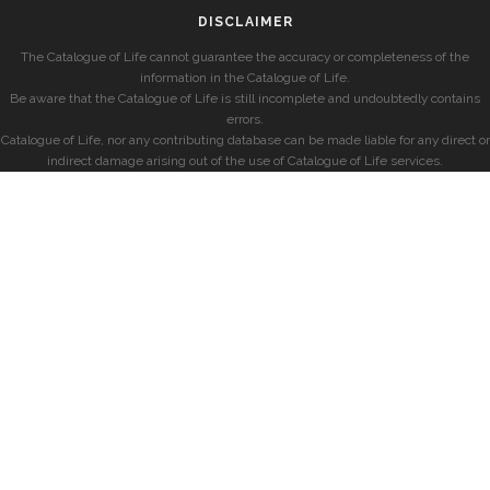
DISCLAIMER
The Catalogue of Life cannot guarantee the accuracy or completeness of the
information in the Catalogue of Life.
Be aware that the Catalogue of Life is still incomplete and undoubtedly contains
errors.
Catalogue of Life, nor any contributing database can be made liable for any direct or
indirect damage arising out of the use of Catalogue of Life services.