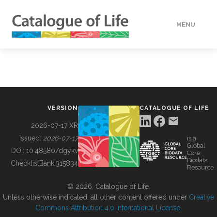
MENU
DATA
HOW TO
VERSION
CATALOGUE OF LIFE
TOOLS
2026-07-17 XR
Issued:
2026-07-17
is a
Global
BUILDING COL
DOI:
10.48580/dgykv
Core
Biodata
ChecklistBank:
315834
Resource
ABOUT
© 2026, Catalogue of Life.
Unless otherwise indicated, all other content offered under
Creative
Commons Attribution 4.0 International License
.