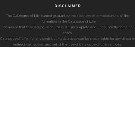
DISCLAIMER
The Catalogue of Life cannot guarantee the accuracy or completeness of the
information in the Catalogue of Life.
Be aware that the Catalogue of Life is still incomplete and undoubtedly contains
errors.
Catalogue of Life, nor any contributing database can be made liable for any direct or
indirect damage arising out of the use of Catalogue of Life services.