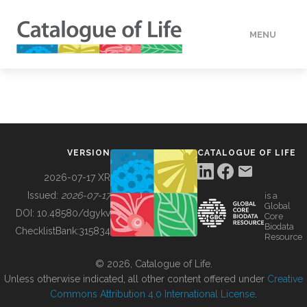
MENU
DATA
HOW TO
VERSION
CATALOGUE OF LIFE
TOOLS
2026-07-17 XR
Issued:
2026-07-17
is a
Global
BUILDING COL
DOI:
10.48580/dgykv
Core
Biodata
ChecklistBank:
315834
Resource
ABOUT
© 2026, Catalogue of Life.
Unless otherwise indicated, all other content offered under
Creative
Commons Attribution 4.0 International License
.