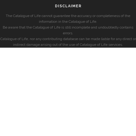
DISCLAIMER
The Catalogue of Life cannot guarantee the accuracy or completeness of the
information in the Catalogue of Life.
Be aware that the Catalogue of Life is still incomplete and undoubtedly contains
errors.
Catalogue of Life, nor any contributing database can be made liable for any direct or
indirect damage arising out of the use of Catalogue of Life services.