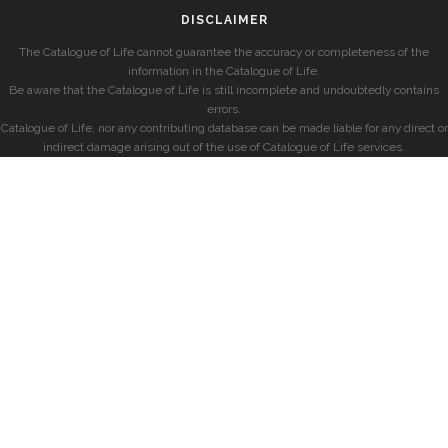
DISCLAIMER
The Catalogue of Life cannot guarantee the accuracy or completeness of the
information in the Catalogue of Life.
Be aware that the Catalogue of Life is still incomplete and undoubtedly contains
errors.
Catalogue of Life, nor any contributing database can be made liable for any direct or
indirect damage arising out of the use of Catalogue of Life services.