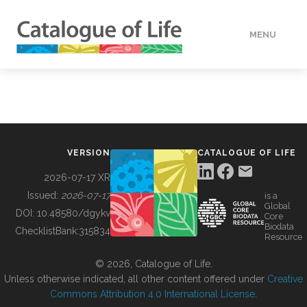
MENU
DATA
HOW TO
VERSION
CATALOGUE OF LIFE
TOOLS
2026-07-17 XR
Issued:
2026-07-17
is a
Global
BUILDING COL
DOI:
10.48580/dgykv
Core
Biodata
ChecklistBank:
315834
Resource
ABOUT
© 2026, Catalogue of Life.
Unless otherwise indicated, all other content offered under
Creative
Commons Attribution 4.0 International License
.