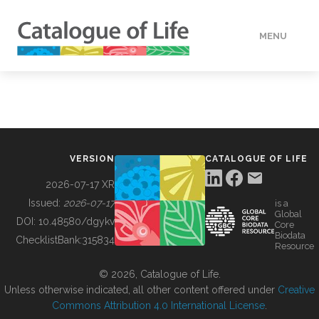
MENU
DATA
HOW TO
VERSION
CATALOGUE OF LIFE
TOOLS
2026-07-17 XR
Issued:
2026-07-17
is a
Global
BUILDING COL
DOI:
10.48580/dgykv
Core
Biodata
ChecklistBank:
315834
Resource
ABOUT
© 2026, Catalogue of Life.
Unless otherwise indicated, all other content offered under
Creative
Commons Attribution 4.0 International License
.