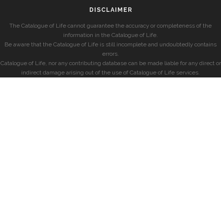
DISCLAIMER
The Catalogue of Life cannot guarantee the accuracy or completeness of the
information in the Catalogue of Life.
Be aware that the Catalogue of Life is still incomplete and undoubtedly contains
errors.
Catalogue of Life, nor any contributing database can be made liable for any direct or
indirect damage arising out of the use of Catalogue of Life services.