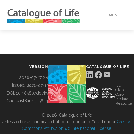
MENU
DATA
HOW TO
VERSION
CATALOGUE OF LIFE
TOOLS
2026-07-17 XR
Issued:
2026-07-17
is a
Global
BUILDING COL
DOI:
10.48580/dgykv
Core
Biodata
ChecklistBank:
315834
Resource
ABOUT
© 2026, Catalogue of Life.
Unless otherwise indicated, all other content offered under
Creative
Commons Attribution 4.0 International License
.