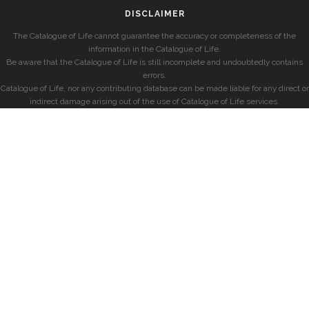
DISCLAIMER
The Catalogue of Life cannot guarantee the accuracy or completeness of the
information in the Catalogue of Life.
Be aware that the Catalogue of Life is still incomplete and undoubtedly contains
errors.
Catalogue of Life, nor any contributing database can be made liable for any direct or
indirect damage arising out of the use of Catalogue of Life services.