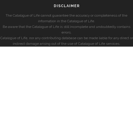
DISCLAIMER
The Catalogue of Life cannot guarantee the accuracy or completeness of the
information in the Catalogue of Life.
Be aware that the Catalogue of Life is still incomplete and undoubtedly contains
errors.
Catalogue of Life, nor any contributing database can be made liable for any direct or
indirect damage arising out of the use of Catalogue of Life services.