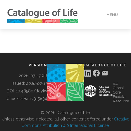
MENU
DATA
HOW TO
VERSION
CATALOGUE OF LIFE
TOOLS
2026-07-17 XR
Issued:
2026-07-17
is a
Global
BUILDING COL
DOI:
10.48580/dgykv
Core
Biodata
ChecklistBank:
315834
Resource
ABOUT
© 2026, Catalogue of Life.
Unless otherwise indicated, all other content offered under
Creative
Commons Attribution 4.0 International License
.