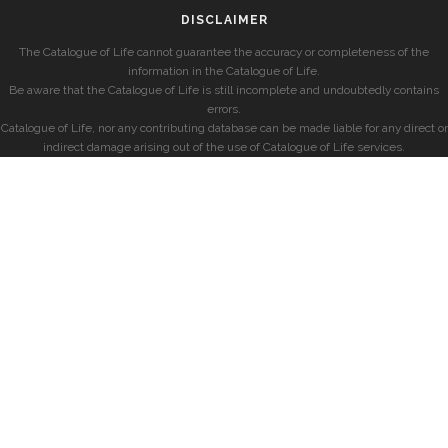
DISCLAIMER
The Catalogue of Life cannot guarantee the accuracy or completeness of the
information in the Catalogue of Life.
Be aware that the Catalogue of Life is still incomplete and undoubtedly contains
errors.
Catalogue of Life, nor any contributing database can be made liable for any direct or
indirect damage arising out of the use of Catalogue of Life services.