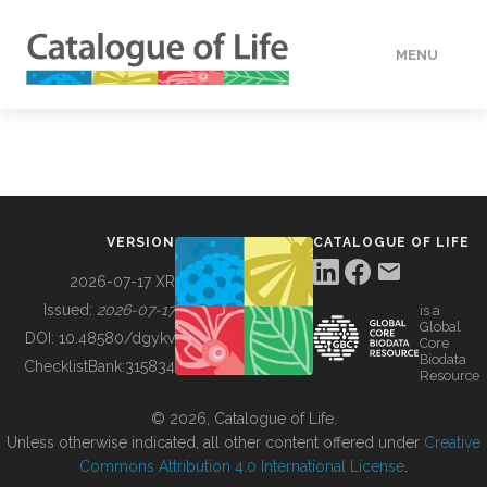
MENU
DATA
HOW TO
VERSION
CATALOGUE OF LIFE
TOOLS
2026-07-17 XR
Issued:
2026-07-17
is a
Global
BUILDING COL
DOI:
10.48580/dgykv
Core
Biodata
ChecklistBank:
315834
Resource
ABOUT
© 2026, Catalogue of Life.
Unless otherwise indicated, all other content offered under
Creative
Commons Attribution 4.0 International License
.