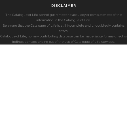
DISCLAIMER
The Catalogue of Life cannot guarantee the accuracy or completeness of the
information in the Catalogue of Life.
Be aware that the Catalogue of Life is still incomplete and undoubtedly contains
errors.
Catalogue of Life, nor any contributing database can be made liable for any direct or
indirect damage arising out of the use of Catalogue of Life services.