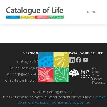
MENU
DATA
HOW TO
VERSION
CATALOGUE OF LIFE
TOOLS
2026-07-17 XR
Issued:
2026-07-17
is a
Global
BUILDING COL
DOI:
10.48580/dgykv
Core
Biodata
ChecklistBank:
315834
Resource
ABOUT
© 2026, Catalogue of Life.
Unless otherwise indicated, all other content offered under
Creative
Commons Attribution 4.0 International License
.