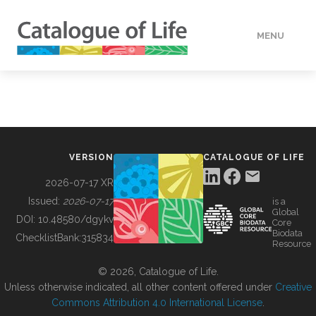
MENU
DATA
HOW TO
VERSION
CATALOGUE OF LIFE
TOOLS
2026-07-17 XR
Issued:
2026-07-17
is a
Global
BUILDING COL
DOI:
10.48580/dgykv
Core
Biodata
ChecklistBank:
315834
Resource
ABOUT
© 2026, Catalogue of Life.
Unless otherwise indicated, all other content offered under
Creative
Commons Attribution 4.0 International License
.