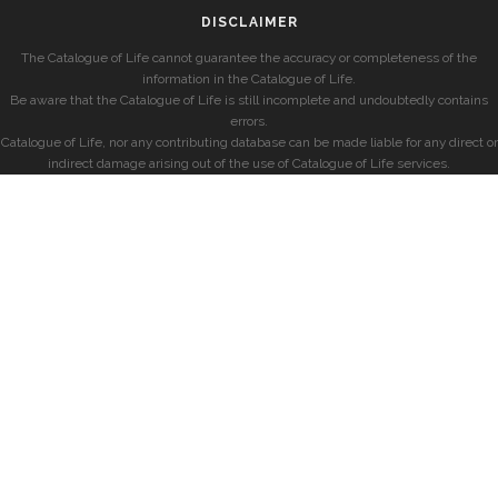
DISCLAIMER
The Catalogue of Life cannot guarantee the accuracy or completeness of the
information in the Catalogue of Life.
Be aware that the Catalogue of Life is still incomplete and undoubtedly contains
errors.
Catalogue of Life, nor any contributing database can be made liable for any direct or
indirect damage arising out of the use of Catalogue of Life services.