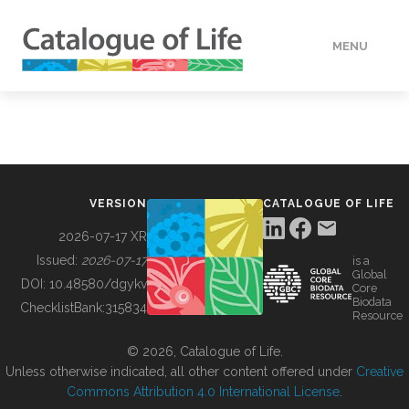
MENU
DATA
HOW TO
VERSION
CATALOGUE OF LIFE
TOOLS
2026-07-17 XR
Issued:
2026-07-17
is a
Global
BUILDING COL
DOI:
10.48580/dgykv
Core
Biodata
ChecklistBank:
315834
Resource
ABOUT
© 2026, Catalogue of Life.
Unless otherwise indicated, all other content offered under
Creative
Commons Attribution 4.0 International License
.