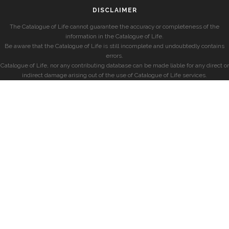
DISCLAIMER
The Catalogue of Life cannot guarantee the accuracy or completeness of the
information in the Catalogue of Life.
Be aware that the Catalogue of Life is still incomplete and undoubtedly contains
errors.
Catalogue of Life, nor any contributing database can be made liable for any direct or
indirect damage arising out of the use of Catalogue of Life services.