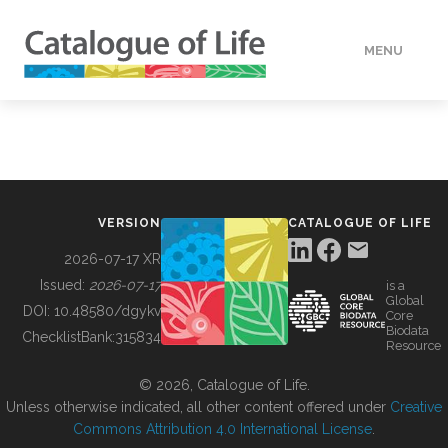
MENU
DATA
HOW TO
VERSION
CATALOGUE OF LIFE
TOOLS
2026-07-17 XR
Issued:
2026-07-17
is a
Global
BUILDING COL
DOI:
10.48580/dgykv
Core
Biodata
ChecklistBank:
315834
Resource
ABOUT
© 2026, Catalogue of Life.
Unless otherwise indicated, all other content offered under
Creative
Commons Attribution 4.0 International License
.