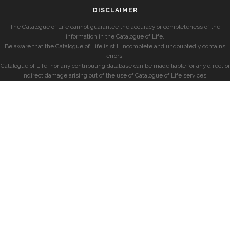
DISCLAIMER
The Catalogue of Life cannot guarantee the accuracy or completeness of the
information in the Catalogue of Life.
Be aware that the Catalogue of Life is still incomplete and undoubtedly contains
errors.
Catalogue of Life, nor any contributing database can be made liable for any direct or
indirect damage arising out of the use of Catalogue of Life services.