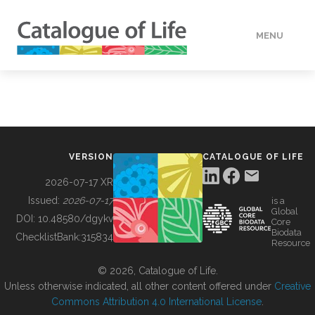
MENU
DATA
HOW TO
VERSION
CATALOGUE OF LIFE
TOOLS
2026-07-17 XR
Issued:
2026-07-17
is a
Global
BUILDING COL
DOI:
10.48580/dgykv
Core
Biodata
ChecklistBank:
315834
Resource
ABOUT
© 2026, Catalogue of Life.
Unless otherwise indicated, all other content offered under
Creative
Commons Attribution 4.0 International License
.