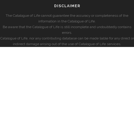
DISCLAIMER
The Catalogue of Life cannot guarantee the accuracy or completeness of the
information in the Catalogue of Life.
Be aware that the Catalogue of Life is still incomplete and undoubtedly contains
errors.
Catalogue of Life, nor any contributing database can be made liable for any direct or
indirect damage arising out of the use of Catalogue of Life services.