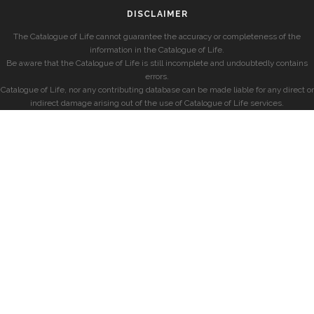
DISCLAIMER
The Catalogue of Life cannot guarantee the accuracy or completeness of the
information in the Catalogue of Life.
Be aware that the Catalogue of Life is still incomplete and undoubtedly contains
errors.
Catalogue of Life, nor any contributing database can be made liable for any direct or
indirect damage arising out of the use of Catalogue of Life services.