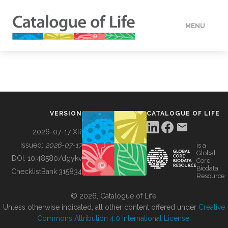
MENU
DATA
HOW TO
VERSION
CATALOGUE OF LIFE
TOOLS
2026-07-17 XR
Issued:
2026-07-17
is a
Global
BUILDING COL
DOI:
10.48580/dgykv
Core
Biodata
ChecklistBank:
315834
Resource
ABOUT
© 2026, Catalogue of Life.
Unless otherwise indicated, all other content offered under
Creative
Commons Attribution 4.0 International License
.