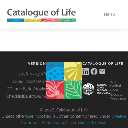
MENU
DATA
HOW TO
VERSION
CATALOGUE OF LIFE
TOOLS
2026-07-17 XR
Issued:
2026-07-17
is a
Global
BUILDING COL
DOI:
10.48580/dgykv
Core
Biodata
ChecklistBank:
315834
Resource
ABOUT
© 2026, Catalogue of Life.
Unless otherwise indicated, all other content offered under
Creative
Commons Attribution 4.0 International License
.