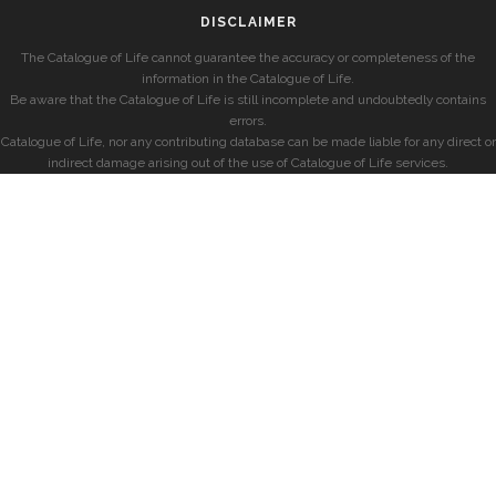
DISCLAIMER
The Catalogue of Life cannot guarantee the accuracy or completeness of the
information in the Catalogue of Life.
Be aware that the Catalogue of Life is still incomplete and undoubtedly contains
errors.
Catalogue of Life, nor any contributing database can be made liable for any direct or
indirect damage arising out of the use of Catalogue of Life services.