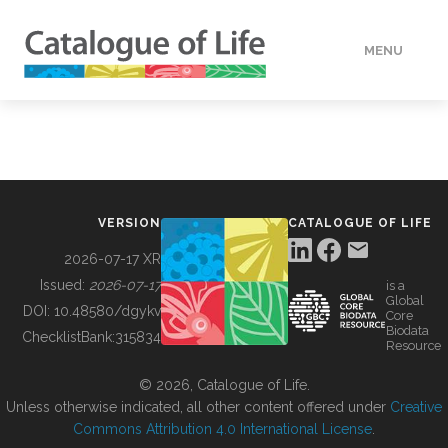
MENU
DATA
HOW TO
VERSION
CATALOGUE OF LIFE
TOOLS
2026-07-17 XR
Issued:
2026-07-17
is a
Global
BUILDING COL
DOI:
10.48580/dgykv
Core
Biodata
ChecklistBank:
315834
Resource
ABOUT
© 2026, Catalogue of Life.
Unless otherwise indicated, all other content offered under
Creative
Commons Attribution 4.0 International License
.