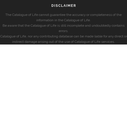
DISCLAIMER
The Catalogue of Life cannot guarantee the accuracy or completeness of the
information in the Catalogue of Life.
Be aware that the Catalogue of Life is still incomplete and undoubtedly contains
errors.
Catalogue of Life, nor any contributing database can be made liable for any direct or
indirect damage arising out of the use of Catalogue of Life services.