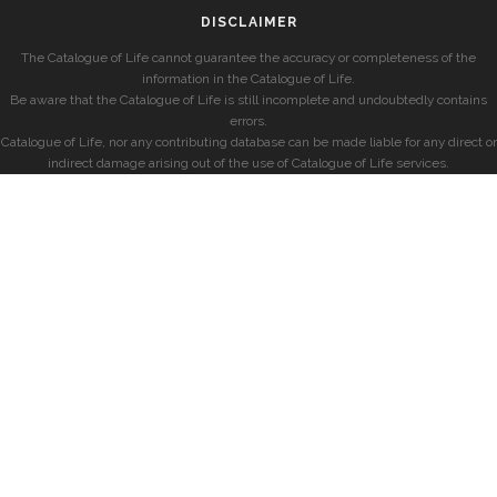
DISCLAIMER
The Catalogue of Life cannot guarantee the accuracy or completeness of the
information in the Catalogue of Life.
Be aware that the Catalogue of Life is still incomplete and undoubtedly contains
errors.
Catalogue of Life, nor any contributing database can be made liable for any direct or
indirect damage arising out of the use of Catalogue of Life services.