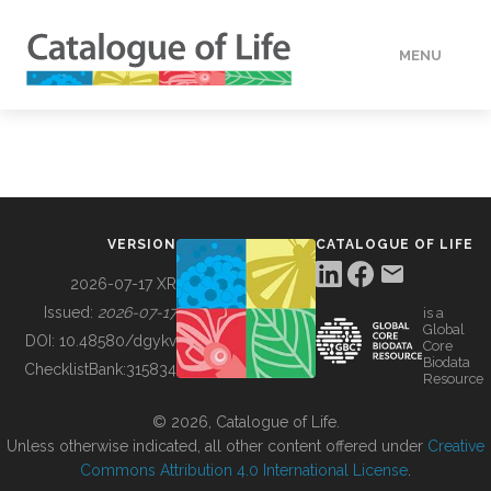
MENU
DATA
HOW TO
VERSION
CATALOGUE OF LIFE
TOOLS
2026-07-17 XR
Issued:
2026-07-17
is a
Global
BUILDING COL
DOI:
10.48580/dgykv
Core
Biodata
ChecklistBank:
315834
Resource
ABOUT
© 2026, Catalogue of Life.
Unless otherwise indicated, all other content offered under
Creative
Commons Attribution 4.0 International License
.