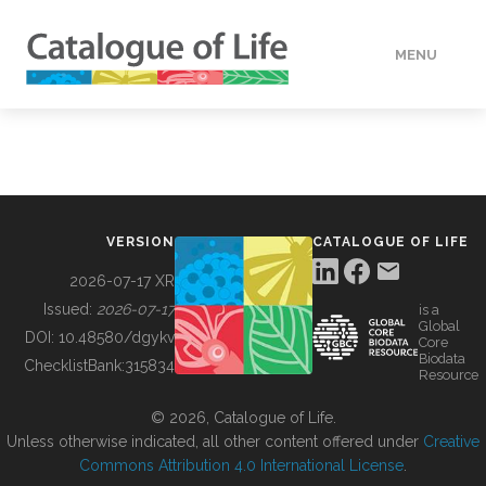
MENU
DATA
HOW TO
VERSION
CATALOGUE OF LIFE
TOOLS
2026-07-17 XR
Issued:
2026-07-17
is a
Global
BUILDING COL
DOI:
10.48580/dgykv
Core
Biodata
ChecklistBank:
315834
Resource
ABOUT
© 2026, Catalogue of Life.
Unless otherwise indicated, all other content offered under
Creative
Commons Attribution 4.0 International License
.