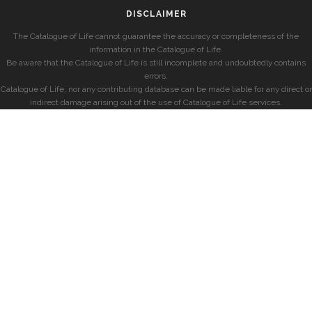
DISCLAIMER
The Catalogue of Life cannot guarantee the accuracy or completeness of the
information in the Catalogue of Life.
Be aware that the Catalogue of Life is still incomplete and undoubtedly contains
errors.
Catalogue of Life, nor any contributing database can be made liable for any direct or
indirect damage arising out of the use of Catalogue of Life services.