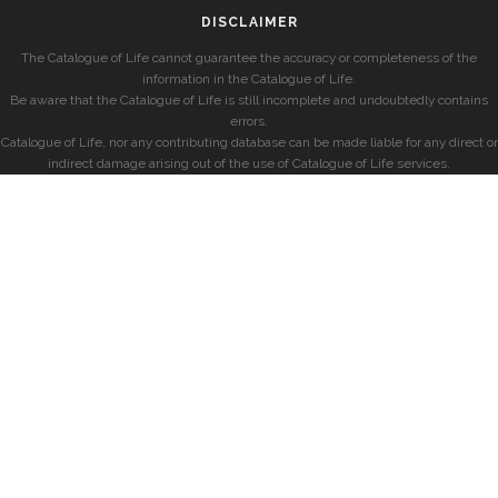
DISCLAIMER
The Catalogue of Life cannot guarantee the accuracy or completeness of the
information in the Catalogue of Life.
Be aware that the Catalogue of Life is still incomplete and undoubtedly contains
errors.
Catalogue of Life, nor any contributing database can be made liable for any direct or
indirect damage arising out of the use of Catalogue of Life services.