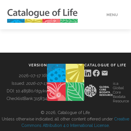
MENU
DATA
HOW TO
VERSION
CATALOGUE OF LIFE
TOOLS
2026-07-17 XR
Issued:
2026-07-17
is a
Global
BUILDING COL
DOI:
10.48580/dgykv
Core
Biodata
ChecklistBank:
315834
Resource
ABOUT
© 2026, Catalogue of Life.
Unless otherwise indicated, all other content offered under
Creative
Commons Attribution 4.0 International License
.