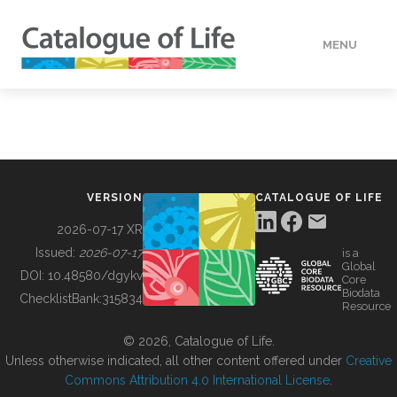
MENU
DATA
HOW TO
VERSION
CATALOGUE OF LIFE
TOOLS
2026-07-17 XR
Issued:
2026-07-17
is a
Global
BUILDING COL
DOI:
10.48580/dgykv
Core
Biodata
ChecklistBank:
315834
Resource
ABOUT
© 2026, Catalogue of Life.
Unless otherwise indicated, all other content offered under
Creative
Commons Attribution 4.0 International License
.