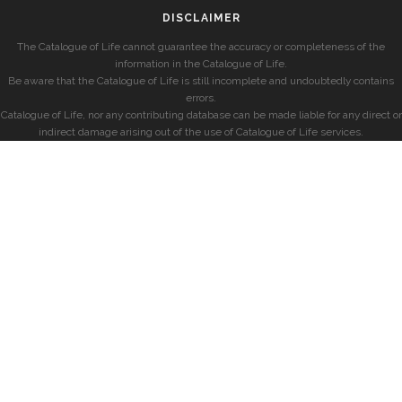
DISCLAIMER
The Catalogue of Life cannot guarantee the accuracy or completeness of the
information in the Catalogue of Life.
Be aware that the Catalogue of Life is still incomplete and undoubtedly contains
errors.
Catalogue of Life, nor any contributing database can be made liable for any direct or
indirect damage arising out of the use of Catalogue of Life services.