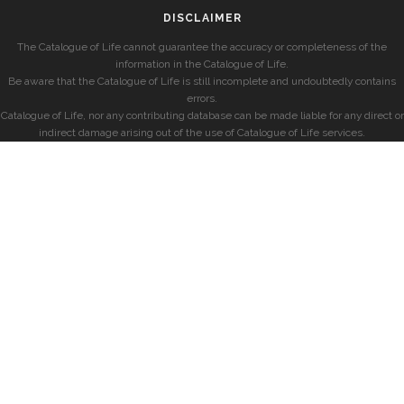
DISCLAIMER
The Catalogue of Life cannot guarantee the accuracy or completeness of the
information in the Catalogue of Life.
Be aware that the Catalogue of Life is still incomplete and undoubtedly contains
errors.
Catalogue of Life, nor any contributing database can be made liable for any direct or
indirect damage arising out of the use of Catalogue of Life services.