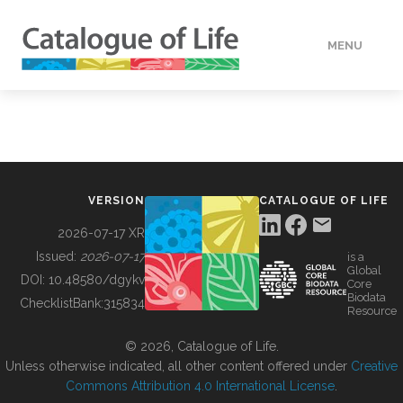
MENU
DATA
HOW TO
VERSION
CATALOGUE OF LIFE
TOOLS
2026-07-17 XR
Issued:
2026-07-17
is a
Global
BUILDING COL
DOI:
10.48580/dgykv
Core
Biodata
ChecklistBank:
315834
Resource
ABOUT
© 2026, Catalogue of Life.
Unless otherwise indicated, all other content offered under
Creative
Commons Attribution 4.0 International License
.