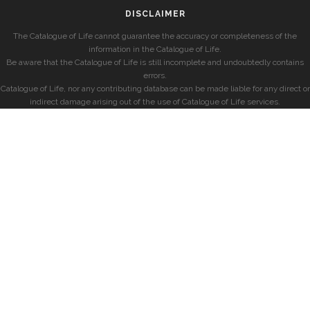
DISCLAIMER
The Catalogue of Life cannot guarantee the accuracy or completeness of the
information in the Catalogue of Life.
Be aware that the Catalogue of Life is still incomplete and undoubtedly contains
errors.
Catalogue of Life, nor any contributing database can be made liable for any direct or
indirect damage arising out of the use of Catalogue of Life services.