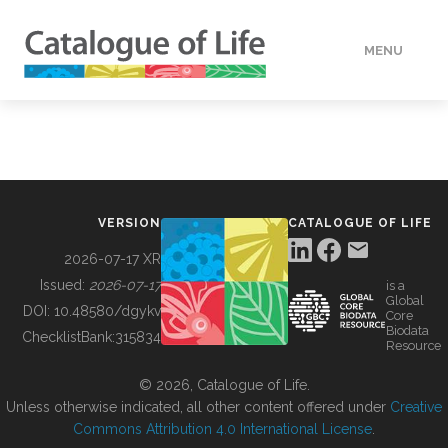
MENU
DATA
HOW TO
VERSION
CATALOGUE OF LIFE
TOOLS
2026-07-17 XR
Issued:
2026-07-17
is a
Global
BUILDING COL
DOI:
10.48580/dgykv
Core
Biodata
ChecklistBank:
315834
Resource
ABOUT
© 2026, Catalogue of Life.
Unless otherwise indicated, all other content offered under
Creative
Commons Attribution 4.0 International License
.