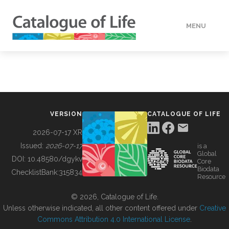
MENU
DATA
HOW TO
VERSION
CATALOGUE OF LIFE
TOOLS
2026-07-17 XR
Issued:
2026-07-17
is a
Global
BUILDING COL
DOI:
10.48580/dgykv
Core
Biodata
ChecklistBank:
315834
Resource
ABOUT
© 2026, Catalogue of Life.
Unless otherwise indicated, all other content offered under
Creative
Commons Attribution 4.0 International License
.