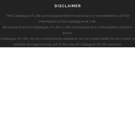
DISCLAIMER
The Catalogue of Life cannot guarantee the accuracy or completeness of the
information in the Catalogue of Life.
Be aware that the Catalogue of Life is still incomplete and undoubtedly contains
errors.
Catalogue of Life, nor any contributing database can be made liable for any direct or
indirect damage arising out of the use of Catalogue of Life services.