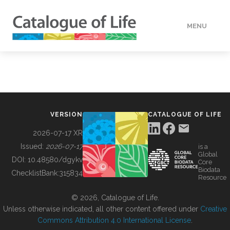
MENU
DATA
HOW TO
VERSION
CATALOGUE OF LIFE
TOOLS
2026-07-17 XR
Issued:
2026-07-17
is a
Global
BUILDING COL
DOI:
10.48580/dgykv
Core
Biodata
ChecklistBank:
315834
Resource
ABOUT
© 2026, Catalogue of Life.
Unless otherwise indicated, all other content offered under
Creative
Commons Attribution 4.0 International License
.