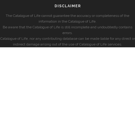
DISCLAIMER
The Catalogue of Life cannot guarantee the accuracy or completeness of the
information in the Catalogue of Life.
Be aware that the Catalogue of Life is still incomplete and undoubtedly contains
errors.
Catalogue of Life, nor any contributing database can be made liable for any direct or
indirect damage arising out of the use of Catalogue of Life services.