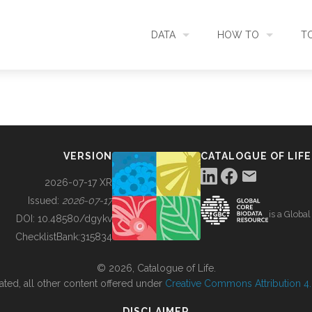
DATA
HOW TO
T
SEARCH
ACCESS DATA
C
METADATA
CONTRIBUTE DATA
CO
VERSION
CATALOGUE OF LIFE
SOURCES
CITE DATA
C
2026-07-17 XR
Issued:
2026-07-17
is a Globa
METRICS
USE CASES
DOI:
10.48580/dgykv
ChecklistBank:
315834
DOWNLOAD
CONTACT US
© 2026, Catalogue of Life.
ated, all other content offered under
Creative Commons Attribution 4.0
CHANGELOG
DISCLAIMER