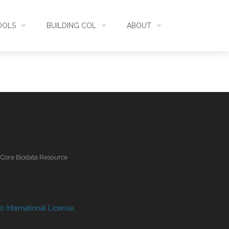
OOLS
BUILDING COL
ABOUT
HECKLISTBANK
ASSEMBLY
WHAT IS COL
L API
DATA QUALITY
GOVERNANCE
OL MOBILE
RELEASES
FUNDING
l Core Biodata Resource
IDENTIFIER
COMMUNITY
CLASSIFICATION
NEWS
 International License
.
GLOSSARY