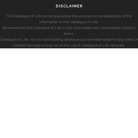
DISCLAIMER
The Catalogue of Life cannot guarantee the accuracy or completeness of the
information in the Catalogue of Life.
Be aware that the Catalogue of Life is still incomplete and undoubtedly contains
errors.
Catalogue of Life, nor any contributing database can be made liable for any direct or
indirect damage arising out of the use of Catalogue of Life services.