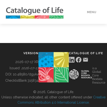
MENU
DATA
HOW TO
VERSION
CATALOGUE OF LIFE
TOOLS
2026-07-17 XR
Issued:
2026-07-17
is a
Global
BUILDING COL
DOI:
10.48580/dgykv
Core
Biodata
ChecklistBank:
315834
Resource
ABOUT
© 2026, Catalogue of Life.
Unless otherwise indicated, all other content offered under
Creative
Commons Attribution 4.0 International License
.