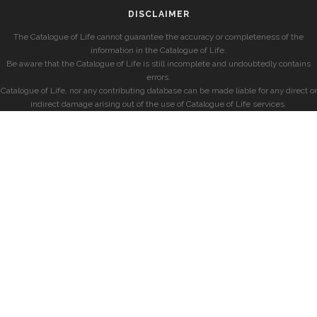
DISCLAIMER
The Catalogue of Life cannot guarantee the accuracy or completeness of the
information in the Catalogue of Life.
Be aware that the Catalogue of Life is still incomplete and undoubtedly contains
errors.
Catalogue of Life, nor any contributing database can be made liable for any direct or
indirect damage arising out of the use of Catalogue of Life services.