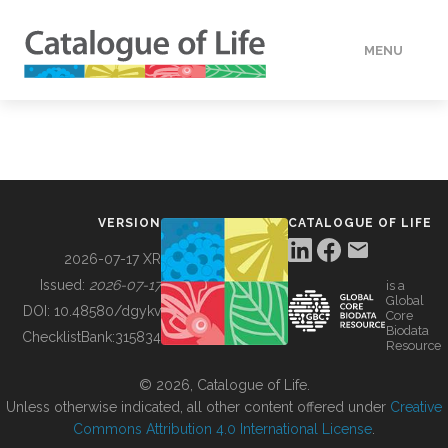
MENU
DATA
HOW TO
VERSION
CATALOGUE OF LIFE
TOOLS
2026-07-17 XR
Issued:
2026-07-17
is a
Global
BUILDING COL
DOI:
10.48580/dgykv
Core
Biodata
ChecklistBank:
315834
Resource
ABOUT
© 2026, Catalogue of Life.
Unless otherwise indicated, all other content offered under
Creative
Commons Attribution 4.0 International License
.