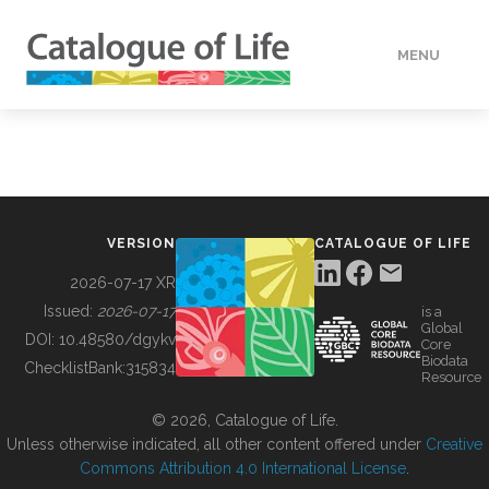
MENU
DATA
HOW TO
VERSION
CATALOGUE OF LIFE
TOOLS
2026-07-17 XR
Issued:
2026-07-17
is a
Global
BUILDING COL
DOI:
10.48580/dgykv
Core
Biodata
ChecklistBank:
315834
Resource
ABOUT
© 2026, Catalogue of Life.
Unless otherwise indicated, all other content offered under
Creative
Commons Attribution 4.0 International License
.