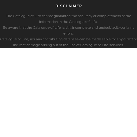
DISCLAIMER
The Catalogue of Life cannot guarantee the accuracy or completeness of the
information in the Catalogue of Life.
Be aware that the Catalogue of Life is still incomplete and undoubtedly contains
errors.
Catalogue of Life, nor any contributing database can be made liable for any direct or
indirect damage arising out of the use of Catalogue of Life services.