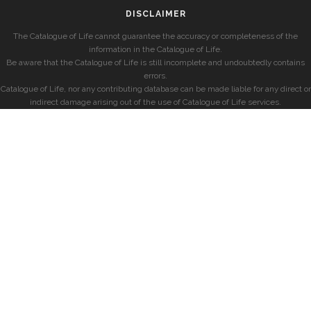
DISCLAIMER
The Catalogue of Life cannot guarantee the accuracy or completeness of the
information in the Catalogue of Life.
Be aware that the Catalogue of Life is still incomplete and undoubtedly contains
errors.
Catalogue of Life, nor any contributing database can be made liable for any direct or
indirect damage arising out of the use of Catalogue of Life services.