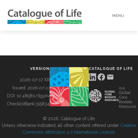
MENU
DATA
HOW TO
VERSION
CATALOGUE OF LIFE
TOOLS
2026-07-17 XR
Issued:
2026-07-17
is a
Global
BUILDING COL
DOI:
10.48580/dgykv
Core
Biodata
ChecklistBank:
315834
Resource
ABOUT
© 2026, Catalogue of Life.
Unless otherwise indicated, all other content offered under
Creative
Commons Attribution 4.0 International License
.