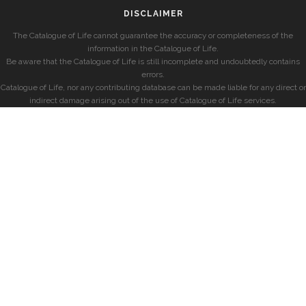
DISCLAIMER
The Catalogue of Life cannot guarantee the accuracy or completeness of the
information in the Catalogue of Life.
Be aware that the Catalogue of Life is still incomplete and undoubtedly contains
errors.
Catalogue of Life, nor any contributing database can be made liable for any direct or
indirect damage arising out of the use of Catalogue of Life services.