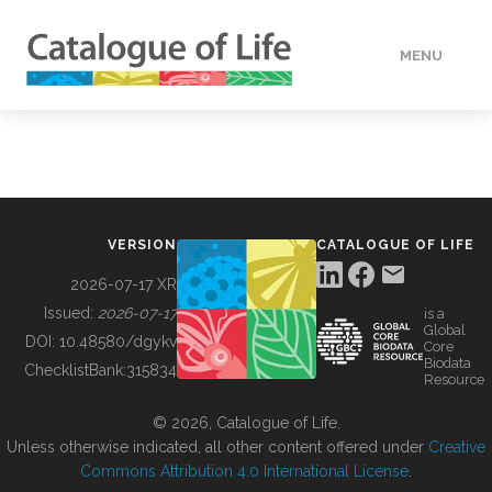
MENU
DATA
HOW TO
VERSION
CATALOGUE OF LIFE
TOOLS
2026-07-17 XR
Issued:
2026-07-17
is a
Global
BUILDING COL
DOI:
10.48580/dgykv
Core
Biodata
ChecklistBank:
315834
Resource
ABOUT
© 2026, Catalogue of Life.
Unless otherwise indicated, all other content offered under
Creative
Commons Attribution 4.0 International License
.