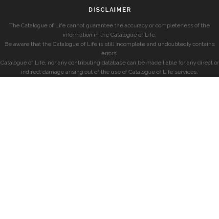
DISCLAIMER
The Catalogue of Life cannot guarantee the accuracy or completeness of the
information in the Catalogue of Life.
Be aware that the Catalogue of Life is still incomplete and undoubtedly contains
errors.
Catalogue of Life, nor any contributing database can be made liable for any direct or
indirect damage arising out of the use of Catalogue of Life services.