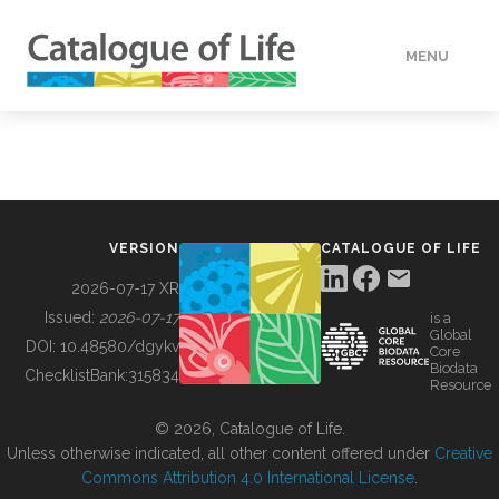
MENU
DATA
HOW TO
VERSION
CATALOGUE OF LIFE
TOOLS
2026-07-17 XR
Issued:
2026-07-17
is a
Global
BUILDING COL
DOI:
10.48580/dgykv
Core
Biodata
ChecklistBank:
315834
Resource
ABOUT
© 2026, Catalogue of Life.
Unless otherwise indicated, all other content offered under
Creative
Commons Attribution 4.0 International License
.