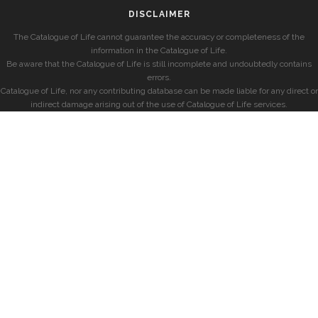
DISCLAIMER
The Catalogue of Life cannot guarantee the accuracy or completeness of the
information in the Catalogue of Life.
Be aware that the Catalogue of Life is still incomplete and undoubtedly contains
errors.
Catalogue of Life, nor any contributing database can be made liable for any direct or
indirect damage arising out of the use of Catalogue of Life services.