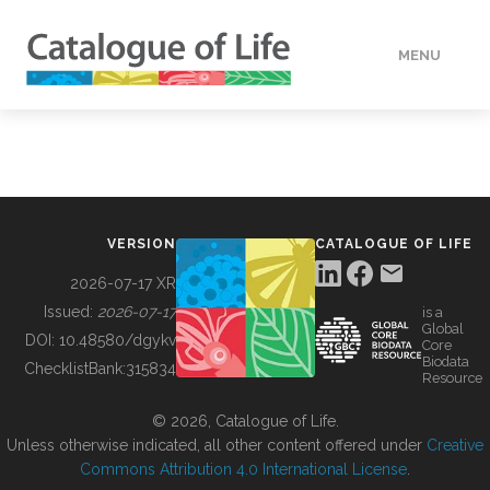
MENU
DATA
HOW TO
VERSION
CATALOGUE OF LIFE
TOOLS
2026-07-17 XR
Issued:
2026-07-17
is a
Global
BUILDING COL
DOI:
10.48580/dgykv
Core
Biodata
ChecklistBank:
315834
Resource
ABOUT
© 2026, Catalogue of Life.
Unless otherwise indicated, all other content offered under
Creative
Commons Attribution 4.0 International License
.