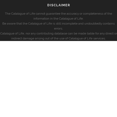
DISCLAIMER
The Catalogue of Life cannot guarantee the accuracy or completeness of the
information in the Catalogue of Life.
Be aware that the Catalogue of Life is still incomplete and undoubtedly contains
errors.
Catalogue of Life, nor any contributing database can be made liable for any direct or
indirect damage arising out of the use of Catalogue of Life services.