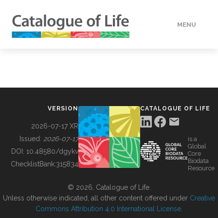
MENU
DATA
HOW TO
VERSION
CATALOGUE OF LIFE
TOOLS
2026-07-17 XR
Issued:
2026-07-17
is a
Global
BUILDING COL
DOI:
10.48580/dgykv
Core
Biodata
ChecklistBank:
315834
Resource
ABOUT
© 2026, Catalogue of Life.
Unless otherwise indicated, all other content offered under
Creative
Commons Attribution 4.0 International License
.