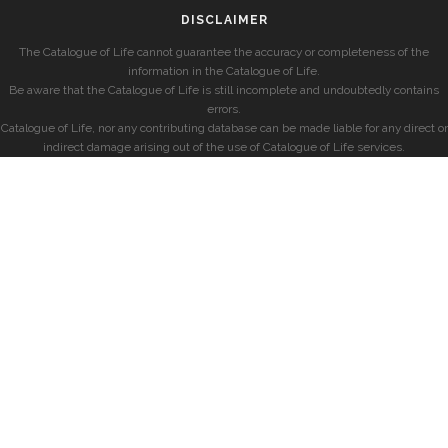
DISCLAIMER
The Catalogue of Life cannot guarantee the accuracy or completeness of the
information in the Catalogue of Life.
Be aware that the Catalogue of Life is still incomplete and undoubtedly contains
errors.
Catalogue of Life, nor any contributing database can be made liable for any direct or
indirect damage arising out of the use of Catalogue of Life services.