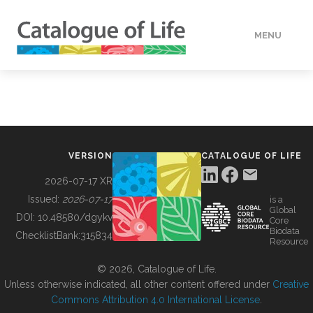
MENU
DATA
HOW TO
VERSION
CATALOGUE OF LIFE
TOOLS
2026-07-17 XR
Issued:
2026-07-17
is a
Global
BUILDING COL
DOI:
10.48580/dgykv
Core
Biodata
ChecklistBank:
315834
Resource
ABOUT
© 2026, Catalogue of Life.
Unless otherwise indicated, all other content offered under
Creative
Commons Attribution 4.0 International License
.