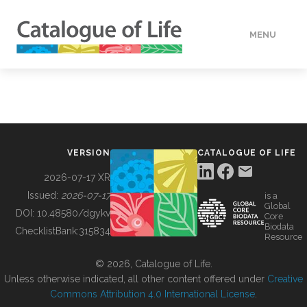
MENU
DATA
HOW TO
VERSION
CATALOGUE OF LIFE
TOOLS
2026-07-17 XR
Issued:
2026-07-17
is a
Global
BUILDING COL
DOI:
10.48580/dgykv
Core
Biodata
ChecklistBank:
315834
Resource
ABOUT
© 2026, Catalogue of Life.
Unless otherwise indicated, all other content offered under
Creative
Commons Attribution 4.0 International License
.