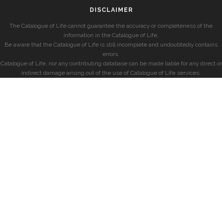
DISCLAIMER
The Catalogue of Life cannot guarantee the accuracy or completeness of the
information in the Catalogue of Life.
Be aware that the Catalogue of Life is still incomplete and undoubtedly contains
errors.
Catalogue of Life, nor any contributing database can be made liable for any direct or
indirect damage arising out of the use of Catalogue of Life services.