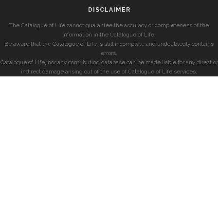
DISCLAIMER
The Catalogue of Life cannot guarantee the accuracy or completeness of the
information in the Catalogue of Life.
Be aware that the Catalogue of Life is still incomplete and undoubtedly contains
errors.
Catalogue of Life, nor any contributing database can be made liable for any direct or
indirect damage arising out of the use of Catalogue of Life services.