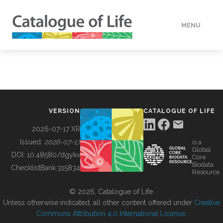
MENU
DATA
HOW TO
VERSION
CATALOGUE OF LIFE
TOOLS
2026-07-17 XR
Issued:
2026-07-17
is a
Global
BUILDING COL
DOI:
10.48580/dgykv
Core
Biodata
ChecklistBank:
315834
Resource
ABOUT
© 2026, Catalogue of Life.
Unless otherwise indicated, all other content offered under
Creative
Commons Attribution 4.0 International License
.