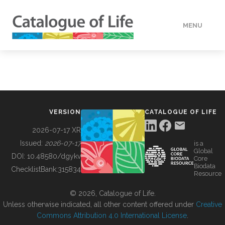
MENU
DATA
HOW TO
VERSION
CATALOGUE OF LIFE
TOOLS
2026-07-17 XR
Issued:
2026-07-17
is a
Global
BUILDING COL
DOI:
10.48580/dgykv
Core
Biodata
ChecklistBank:
315834
Resource
ABOUT
© 2026, Catalogue of Life.
Unless otherwise indicated, all other content offered under
Creative
Commons Attribution 4.0 International License
.