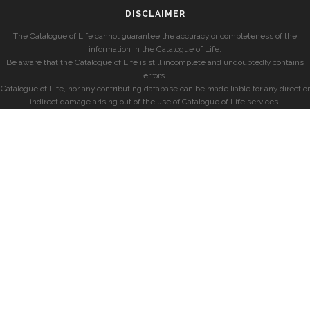
DISCLAIMER
The Catalogue of Life cannot guarantee the accuracy or completeness of the
information in the Catalogue of Life.
Be aware that the Catalogue of Life is still incomplete and undoubtedly contains
errors.
Catalogue of Life, nor any contributing database can be made liable for any direct or
indirect damage arising out of the use of Catalogue of Life services.