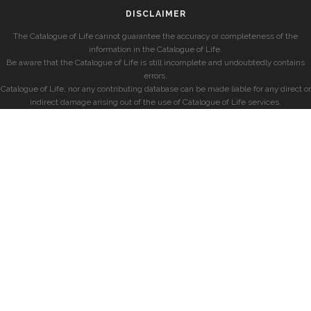
DISCLAIMER
The Catalogue of Life cannot guarantee the accuracy or completeness of the
information in the Catalogue of Life.
Be aware that the Catalogue of Life is still incomplete and undoubtedly contains
errors.
Catalogue of Life, nor any contributing database can be made liable for any direct or
indirect damage arising out of the use of Catalogue of Life services.