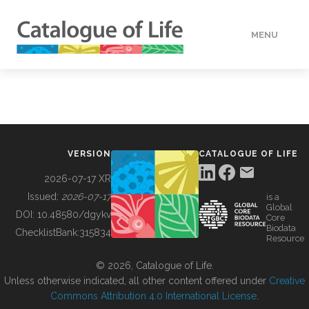
MENU
DATA
HOW TO
VERSION
CATALOGUE OF LIFE
TOOLS
2026-07-17 XR
Issued:
2026-07-17
is a
Global
BUILDING COL
DOI:
10.48580/dgykv
Core
Biodata
ChecklistBank:
315834
Resource
ABOUT
© 2026, Catalogue of Life.
Unless otherwise indicated, all other content offered under
Creative
Commons Attribution 4.0 International License
.