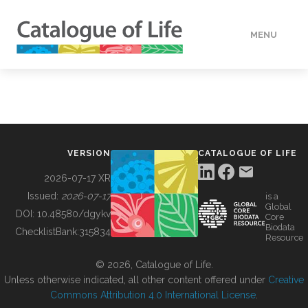
MENU
DATA
HOW TO
VERSION
CATALOGUE OF LIFE
TOOLS
2026-07-17 XR
Issued:
2026-07-17
is a
Global
BUILDING COL
DOI:
10.48580/dgykv
Core
Biodata
ChecklistBank:
315834
Resource
ABOUT
© 2026, Catalogue of Life.
Unless otherwise indicated, all other content offered under
Creative
Commons Attribution 4.0 International License
.