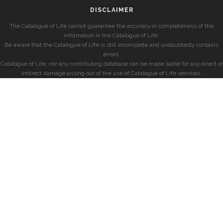
DISCLAIMER
The Catalogue of Life cannot guarantee the accuracy or completeness of the
information in the Catalogue of Life.
Be aware that the Catalogue of Life is still incomplete and undoubtedly contains
errors.
Catalogue of Life, nor any contributing database can be made liable for any direct or
indirect damage arising out of the use of Catalogue of Life services.