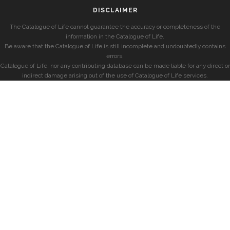
DISCLAIMER
The Catalogue of Life cannot guarantee the accuracy or completeness of the
information in the Catalogue of Life.
Be aware that the Catalogue of Life is still incomplete and undoubtedly contains
errors.
Catalogue of Life, nor any contributing database can be made liable for any direct or
indirect damage arising out of the use of Catalogue of Life services.