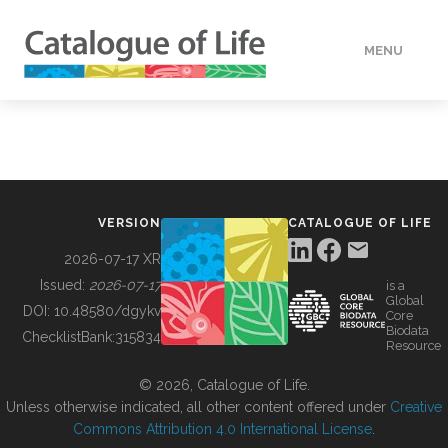
MENU
DATA
HOW TO
VERSION
CATALOGUE OF LIFE
TOOLS
2026-07-17 XR
Issued:
2026-07-17
is a
Global
BUILDING COL
DOI:
10.48580/dgykv
Core
Biodata
ChecklistBank:
315834
Resource
ABOUT
© 2026, Catalogue of Life.
Unless otherwise indicated, all other content offered under
Creative
Commons Attribution 4.0 International License
.