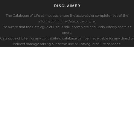
DISCLAIMER
The Catalogue of Life cannot guarantee the accuracy or completeness of the
information in the Catalogue of Life.
Be aware that the Catalogue of Life is still incomplete and undoubtedly contains
errors.
Catalogue of Life, nor any contributing database can be made liable for any direct or
indirect damage arising out of the use of Catalogue of Life services.