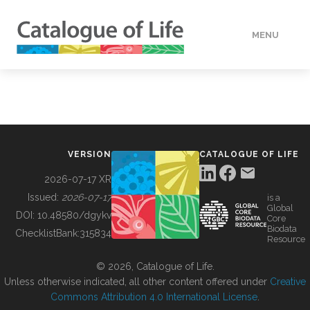
MENU
DATA
HOW TO
VERSION
CATALOGUE OF LIFE
TOOLS
2026-07-17 XR
Issued:
2026-07-17
is a
Global
BUILDING COL
DOI:
10.48580/dgykv
Core
Biodata
ChecklistBank:
315834
Resource
ABOUT
© 2026, Catalogue of Life.
Unless otherwise indicated, all other content offered under
Creative
Commons Attribution 4.0 International License
.