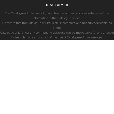
DISCLAIMER
The Catalogue of Life cannot guarantee the accuracy or completeness of the
information in the Catalogue of Life.
Be aware that the Catalogue of Life is still incomplete and undoubtedly contains
errors.
Catalogue of Life, nor any contributing database can be made liable for any direct or
indirect damage arising out of the use of Catalogue of Life services.