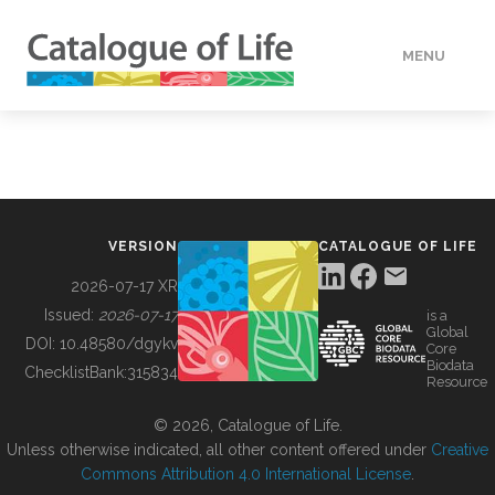
MENU
DATA
HOW TO
VERSION
CATALOGUE OF LIFE
TOOLS
2026-07-17 XR
Issued:
2026-07-17
is a
Global
BUILDING COL
DOI:
10.48580/dgykv
Core
Biodata
ChecklistBank:
315834
Resource
ABOUT
© 2026, Catalogue of Life.
Unless otherwise indicated, all other content offered under
Creative
Commons Attribution 4.0 International License
.